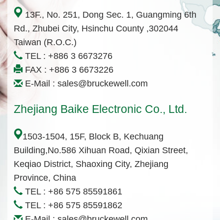
13F., No. 251, Dong Sec. 1, Guangming 6th
Rd., Zhubei City, Hsinchu County ,302044
Taiwan (R.O.C.)
TEL :
+886 3 6673276
FAX : +886 3 6673226
E-Mail :
sales@bruckewell.com
Zhejiang Baike Electronic Co., Ltd.
1503-1504, 15F, Block B, Kechuang
Building,No.586 Xihuan Road, Qixian Street,
Keqiao District, Shaoxing City, Zhejiang
Province, China
TEL :
+86 575 85591861
TEL :
+86 575 85591862
E-Mail :
sales@bruckewell.com