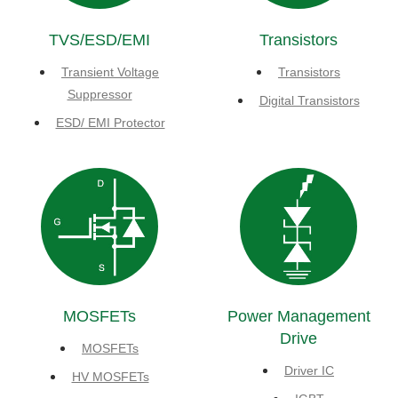
TVS/ESD/EMI
Transistors
Transient Voltage
Transistors
Suppressor
Digital Transistors
ESD/ EMI Protector
MOSFETs
Power Management
Drive
MOSFETs
Driver IC
HV MOSFETs