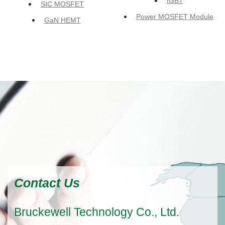
IGBT
SIC MOSFET
Power MOSFET Module
GaN HEMT
Contact Us
Bruckewell Technology Co., Ltd.