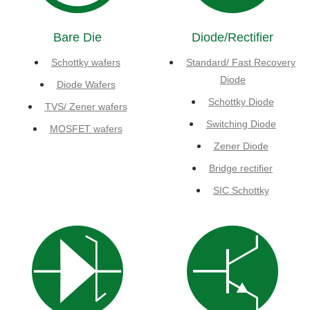
Bare Die
Diode/Rectifier
Schottky wafers
Standard/ Fast Recovery
Diode
Diode Wafers
Schottky Diode
TVS/ Zener wafers
Switching Diode
MOSFET wafers
Zener Diode
Bridge rectifier
SIC Schottky