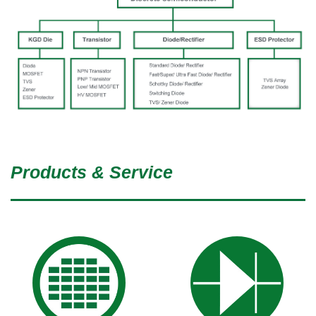
Products & Service