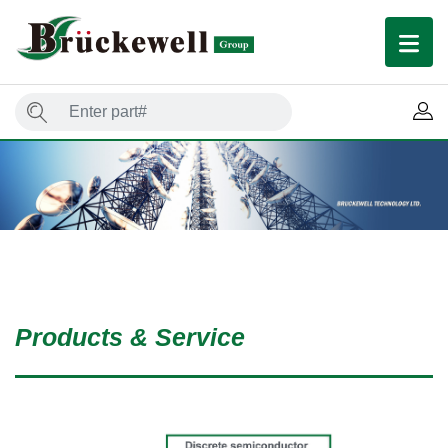
Products & Service